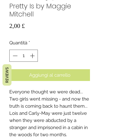
Pretty Is by Maggie
Mitchell
Prezzo
2,00 £
Quantità
*
REVIEWS
Aggiungi al carrello
Everyone thought we were dead...
Two girls went missing - and now the
truth is coming back to haunt them...
Lois and Carly-May were just twelve
when they were abducted by a
stranger and imprisoned in a cabin in
the woods for two months.