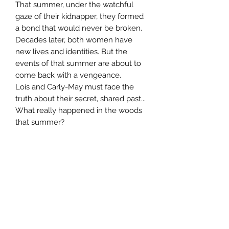
That summer, under the watchful
gaze of their kidnapper, they formed
a bond that would never be broken.
Decades later, both women have
new lives and identities. But the
events of that summer are about to
come back with a vengeance.
Lois and Carly-May must face the
truth about their secret, shared past...
What really happened in the woods
that summer?