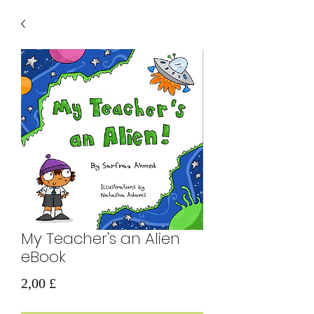
My Teacher's an Alien
eBook
Prezzo
2,00 £