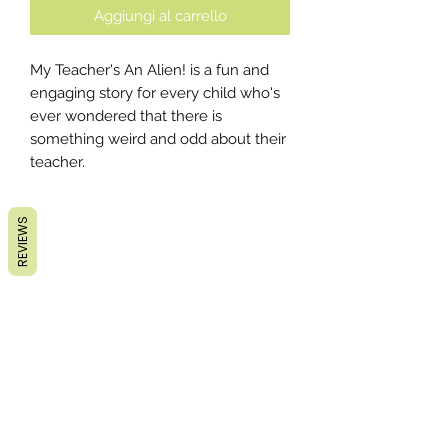
Aggiungi al carrello
My Teacher's An Alien! is a fun and
engaging story for every child who's
ever wondered that there is
something weird and odd about their
teacher.
REVIEWS