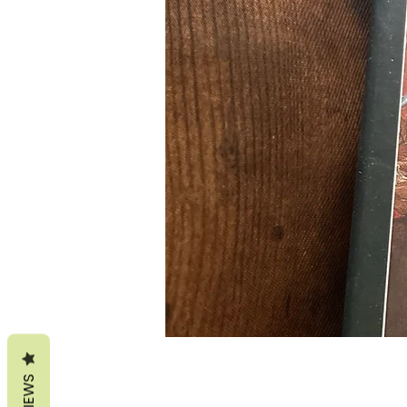
REVIEWS