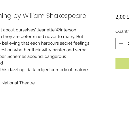
ing by William Shakespeare
2,00 
t about ourselves' Jeanette Winterson
Quanti
m they are determined never to marry. But
o believing that each harbours secret feelings
question whether their witty banter and verbal
eper. Schemes abound, dangerous
nd
this dazzling, dark-edged comedy of mature
National Theatre