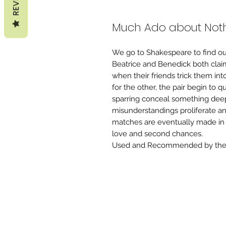
Much Ado about Noth
We go to Shakespeare to find ou
Beatrice and Benedick both clai
when their friends trick them int
for the other, the pair begin to 
sparring conceal something de
misunderstandings proliferate a
matches are eventually made in 
love and second chances.
Used and Recommended by the 