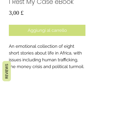
I Rest My Case eBook
Prezzo
3,00 £
Aggiungi al carrello
An emotional collection of eight
short stories about life in Africa, with
issues including human trafficking,
REVIEWS
the money crisis and political turmoil.