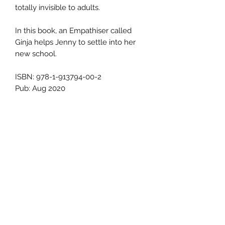
totally invisible to adults.
In this book, an Empathiser called
Ginja helps Jenny to settle into her
new school.
ISBN: 978-1-913794-00-2
Pub: Aug 2020