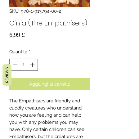
SKU: 978-1-913794-00-2
Ginja (The Empathisers)
Prezzo
6,99 £
Quantità
*
REVIEWS
Aggiungi al carrello
The Empathisers are friendly and
cuddly creatures who understand
how you are feeling and can help
you with any problems you may
have. Only certain children can see
Empathisers, but the creatures are