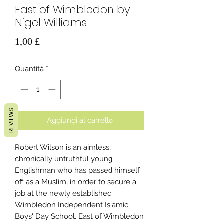
East of Wimbledon by
Nigel Williams
Prezzo
1,00 £
Quantità
*
REVIEWS
Aggiungi al carrello
Robert Wilson is an aimless,
chronically untruthful young
Englishman who has passed himself
off as a Muslim, in order to secure a
job at the newly established
Wimbledon Independent Islamic
Boys' Day School. East of Wimbledon