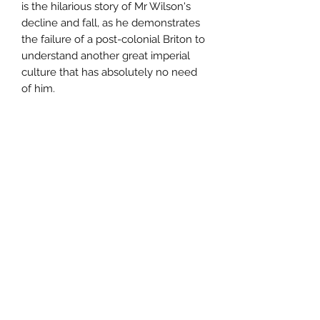
is the hilarious story of Mr Wilson's
decline and fall, as he demonstrates
the failure of a post-colonial Briton to
understand another great imperial
culture that has absolutely no need
of him.