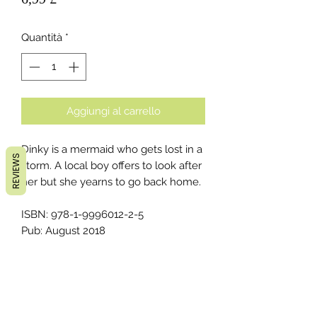
Quantità
*
Aggiungi al carrello
Dinky is a mermaid who gets lost in a
REVIEWS
storm. A local boy offers to look after
her but she yearns to go back home.
ISBN: 978-1-9996012-2-5
Pub: August 2018