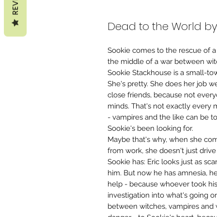
Dead to the World by
Sookie comes to the rescue of a
the middle of a war between wi
Sookie Stackhouse is a small-tow
She's pretty. She does her job we
close friends, because not every
minds. That's not exactly every 
- vampires and the like can be to
Sookie's been looking for.
Maybe that's why, when she co
from work, she doesn't just drive
Sookie has: Eric looks just as sc
him. But now he has amnesia, he'
help - because whoever took his
investigation into what's going o
between witches, vampires and 