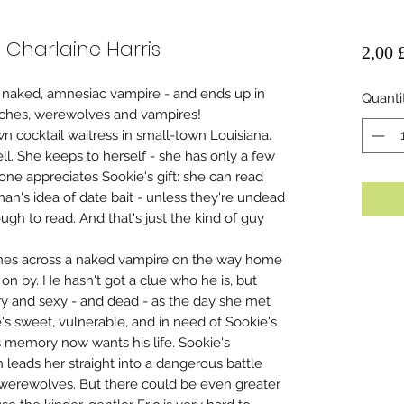
 Charlaine Harris
2,00 
 naked, amnesiac vampire - and ends up in
Quanti
tches, werewolves and vampires!
n cocktail waitress in small-town Louisiana.
ll. She keeps to herself - she has only a few
one appreciates Sookie's gift: she can read
man's idea of date bait - unless they're undead
ugh to read. And that's just the kind of guy
mes across a naked vampire on the way home
 on by. He hasn't got a clue who he is, but
ary and sexy - and dead - as the day she met
s sweet, vulnerable, and in need of Sookie's
 memory now wants his life. Sookie's
n leads her straight into a dangerous battle
werewolves. But there could be even greater