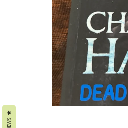
REVIEWS