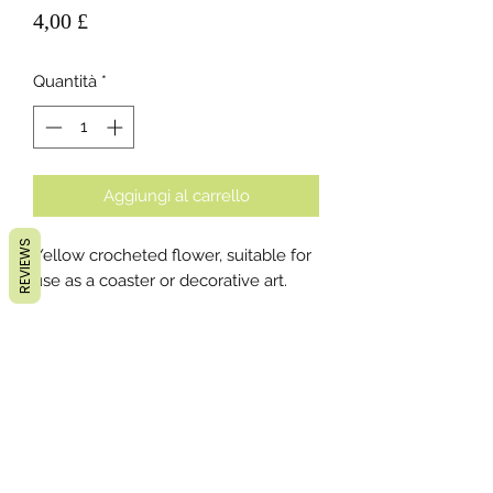
Prezzo
4,00 £
Quantità
*
Aggiungi al carrello
REVIEWS
Yellow crocheted flower, suitable for
use as a coaster or decorative art.