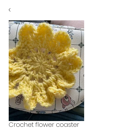
Crochet flower coaster