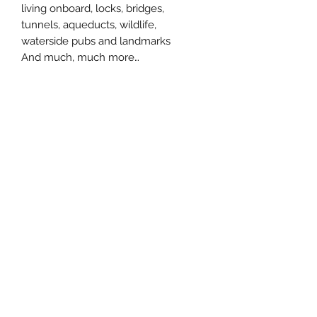
living onboard, locks, bridges,
tunnels, aqueducts, wildlife,
waterside pubs and landmarks
And much, much more…