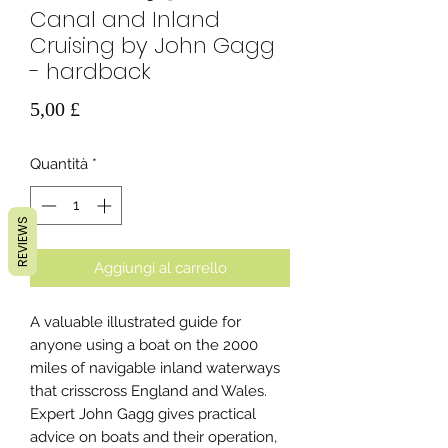
Canal and Inland
Cruising by John Gagg
- hardback
Prezzo
5,00 £
Quantità
*
REVIEWS
Aggiungi al carrello
A valuable illustrated guide for
anyone using a boat on the 2000
miles of navigable inland waterways
that crisscross England and Wales.
Expert John Gagg gives practical
advice on boats and their operation,