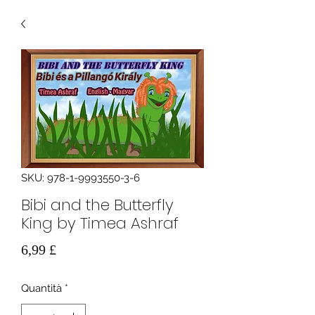
SKU: 978-1-9993550-3-6
Bibi and the Butterfly
King by Timea Ashraf
Prezzo
6,99 £
Quantità
*