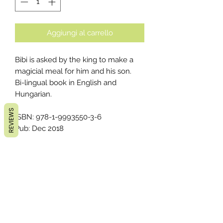
Aggiungi al carrello
Bibi is asked by the king to make a
magicial meal for him and his son.
Bi-lingual book in English and
Hungarian.
REVIEWS
ISBN: 978-1-9993550-3-6
Pub: Dec 2018