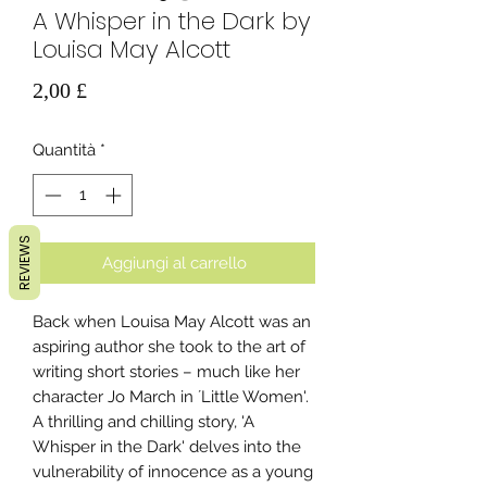
A Whisper in the Dark by
Louisa May Alcott
Prezzo
2,00 £
Quantità
*
REVIEWS
Aggiungi al carrello
Back when Louisa May Alcott was an
aspiring author she took to the art of
writing short stories – much like her
character Jo March in ´Little Women'.
A thrilling and chilling story, 'A
Whisper in the Dark' delves into the
vulnerability of innocence as a young