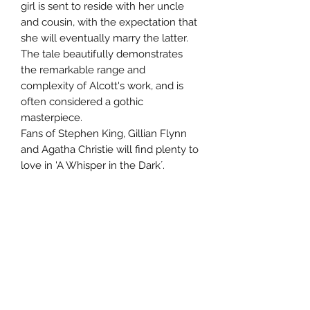
girl is sent to reside with her uncle
and cousin, with the expectation that
she will eventually marry the latter.
The tale beautifully demonstrates
the remarkable range and
complexity of Alcott's work, and is
often considered a gothic
masterpiece.
Fans of Stephen King, Gillian Flynn
and Agatha Christie will find plenty to
love in 'A Whisper in the Dark´.