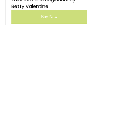
Betty Valentine
Buy Now
fiction
LGBTQ+
Book Review Articles
Betty Valentine
Recent Posts
See All