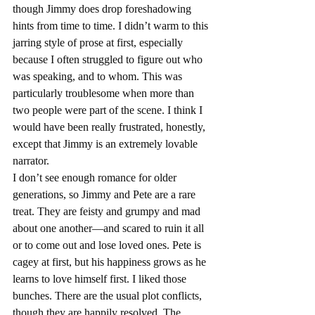
though Jimmy does drop foreshadowing 
hints from time to time. I didn’t warm to this 
jarring style of prose at first, especially 
because I often struggled to figure out who 
was speaking, and to whom. This was 
particularly troublesome when more than 
two people were part of the scene. I think I 
would have been really frustrated, honestly, 
except that Jimmy is an extremely lovable 
narrator.
I don’t see enough romance for older 
generations, so Jimmy and Pete are a rare 
treat. They are feisty and grumpy and mad 
about one another—and scared to ruin it all 
or to come out and lose loved ones. Pete is 
cagey at first, but his happiness grows as he 
learns to love himself first. I liked those 
bunches. There are the usual plot conflicts, 
though they are happily resolved. The 