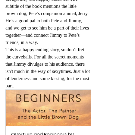
subtitle of the book mentions the little 
brown dog, Pete’s companion animal, Jerry. 
He’s a good pal to both Pete and Jimmy, 
and we get to see him be a part of their lives 
together—and connect Jimmy to Pete’s 
friends, in a way.
This is a happy ending story, so don’t fret 
the curveballs. For all the secret moments 
that Jimmy divulges to his audience, there 
isn't much in the way of sexytimes. Just a lot 
of tenderness and some kissing, for the most 
part.
Overture and Beginners by 