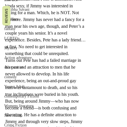
kinda sexy, if Jimmy was interested in 
Pratibha Savani
REVIEWS
falling for a man. Which, he is NOT. Not 
Thrillers
anymore. Jimmy has never had a fancy for a 
man near his own age, though, and Peter’s a 
fantasy
couple years his senior. It’s a novel 
LGBTQ+
experience. Besides, Pete has a lady friend…
at first. No need to get interested in 
Mystery
something that could be unrequited.
Action adventure
Turns out Pete has had a failed marriage in 
his past and an attraction to men that he 
short stories
never allowed to develop. In his life 
comedy
experience, being an out-and-proud gay 
Young Adult
man was tantamount to death, and so his 
true inclinations were buried in his youth. 
contemporary Fiction
But, being around Jimmy—who has now 
Womens literature
become a friend—is both confusing and 
liberating. He has a definite attraction to 
New Adult
Jimmy and through very slow steps, Jimmy 
Crime Fiction