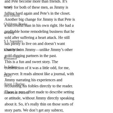
and Pete become more than friends. It’s 
travel
scary for both of these men, as Jimmy is 
falling hard again and Pete’s in the closet. 
non-fiction
Another big change for Jimmy is that Pete is 
Childrens Books
a successful man in his own right. He had a 
profitable home remodeling business that he 
writing
sold after suffering a heart attack. He still 
S L Saunders
has plenty to live on and doesn’t want 
charity from Jimmy—unlike Jimmy’s other 
Keith Wood
gold-digging partners in the past.
Romance
This is a fun and sweet story. The 
Jo Sellers
construction of it was a little odd, for me, 
however. It reads almost like a journal, with 
Diary
Jimmy narrating his experiences and 
Aison J Barley
recounting his foibles directly to the reader. 
There is zero effort made to describe setting 
Historical Fiction
or attitude, without Jimmy directly speaking 
about it. So, it’s really thin on those sorts of 
story parts. We don’t get any subtext, 