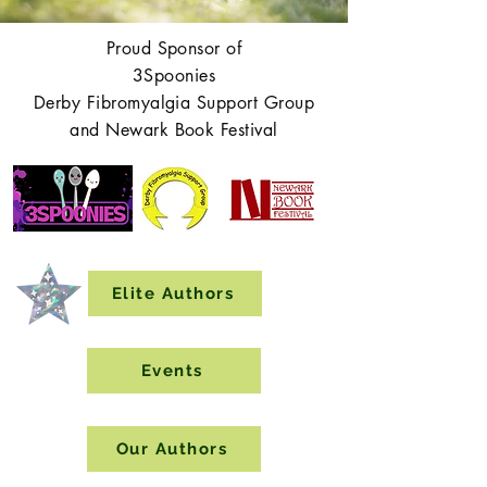
Proud Sponsor of
3Spoonies
Derby Fibromyalgia Support Group
and Newark Book Festival
Elite Authors
Events
Our Authors