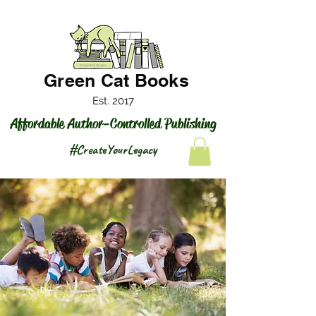
Green Cat Books
Est. 2017
Affordable Author-Controlled Publishing
#CreateYourLegacy