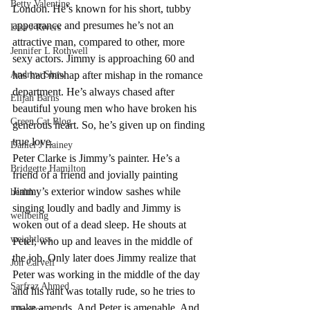
Betty Valentine
London. He’s known for his short, tubby 
appearance and presumes he’s not an 
Lisa J Rivers
attractive man, compared to other, more 
Jennifer L Rothwell
sexy actors. Jimmy is approaching 60 and 
Andrew Shaw
has had mishap after mishap in the romance 
department. He’s always chased after 
Elijah Barns
beautiful young men who have broken his 
Green Cat Blog
generous heart. So, he’s given up on finding 
true love.
Daniel J Hainey
Peter Clarke is Jimmy’s painter. He’s a 
Bridgette Hamilton
friend of a friend and jovially painting 
Jimmy’s exterior window sashes while 
health
singing loudly and badly and Jimmy is 
wellbeing
woken out of a dead sleep. He shouts at 
weightloss
Peter, who up and leaves in the middle of 
the job. Only later does Jimmy realize that 
Jon Carvell
Peter was working in the middle of the day 
Sarfraz Ahmed
and his rant was totally rude, so he tries to 
make amends. And Peter is amenable. And 
Elle Bor