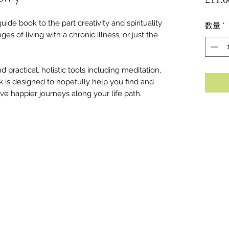
uide book to the part creativity and spirituality
数量
*
s of living with a chronic illness, or just the
 practical, holistic tools including meditation,
k is designed to hopefully help you find and
e happier journeys along your life path.