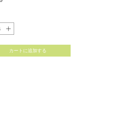
格
カートに追加する