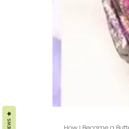
REVIEWS
How I Became a Butte