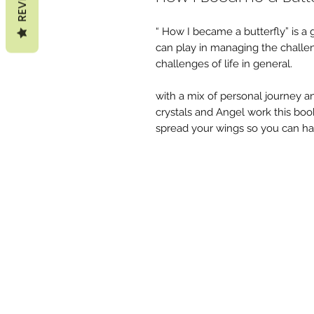
“ How I became a butterfly” is a g
can play in managing the challenge
challenges of life in general.
with a mix of personal journey and
crystals and Angel work this boo
spread your wings so you can hav