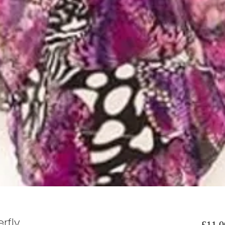
rfly
£11.0