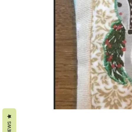
REVIEWS