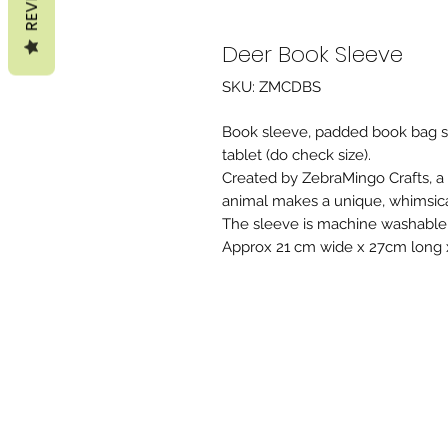
Deer Book Sleeve
SKU: ZMCDBS
Book sleeve, padded book bag sui
tablet (do check size).
Created by ZebraMingo Crafts, a
animal makes a unique, whimsical,
The sleeve is machine washable 
Approx 21 cm wide x 27cm long