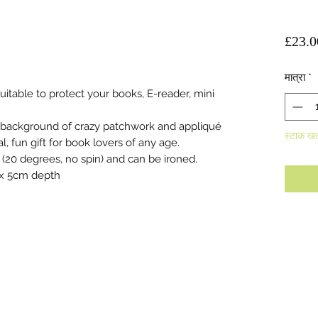
£23.0
मात्रा
*
table to protect your books, E-reader, mini
 background of crazy patchwork and appliqué
स्टाक खत
 fun gift for book lovers of any age.
(20 degrees, no spin) and can be ironed.
 x 5cm depth