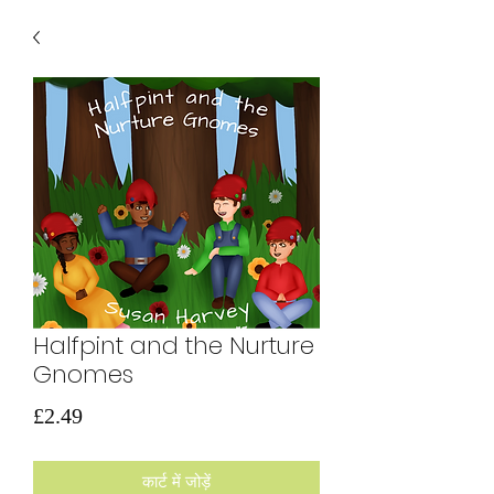
Halfpint and the Nurture
Gnomes
मूल्य
£2.49
कार्ट में जोड़ें