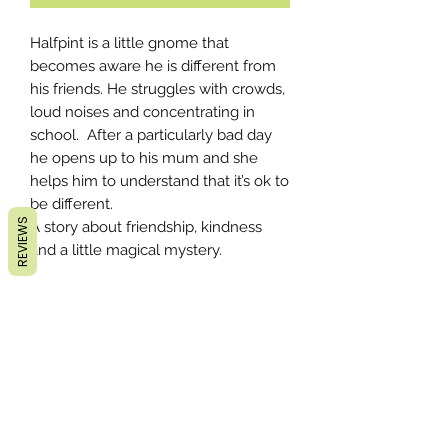
Halfpint is a little gnome that
becomes aware he is different from
his friends. He struggles with crowds,
loud noises and concentrating in
school. After a particularly bad day
he opens up to his mum and she
helps him to understand that it’s ok to
be different.
REVIEWS
A story about friendship, kindness
and a little magical mystery.