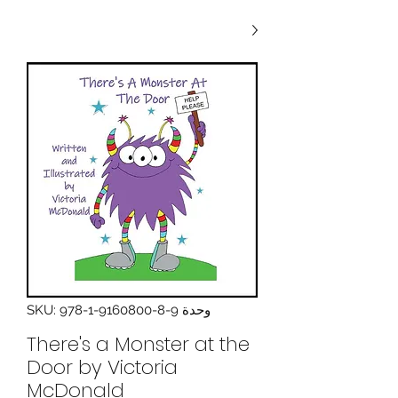
وحدة SKU: 978-1-9160800-8-9
There's a Monster at the
Door by Victoria
McDonald