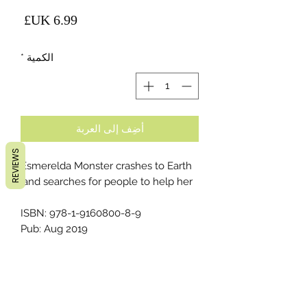
لسعر
*
الكمية
أضِف إلى العربة
REVIEWS
Esmerelda Monster crashes to Earth
and searches for people to help her.
ISBN: 978-1-9160800-8-9
Pub: Aug 2019