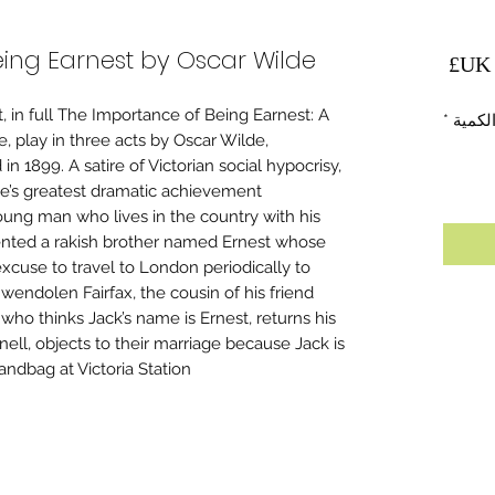
ing Earnest by Oscar Wilde
السعر
 in full The Importance of Being Earnest: A
*
الكمي
, play in three acts by Oscar Wilde,
n 1899. A satire of Victorian social hypocrisy,
de’s greatest dramatic achievement.
oung man who lives in the country with his
ented a rakish brother named Ernest whose
xcuse to travel to London periodically to
Gwendolen Fairfax, the cousin of his friend
ho thinks Jack’s name is Ernest, returns his
ell, objects to their marriage because Jack is
dbag at Victoria Station.