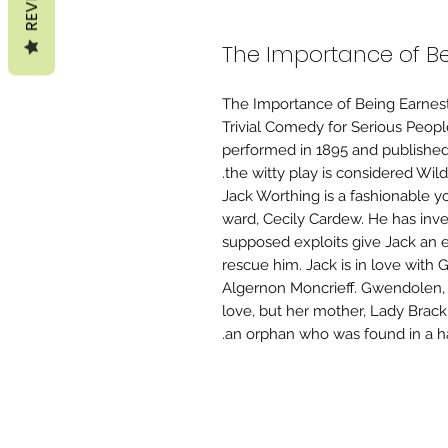
The Importance of Be
The Importance of Being Earnest,
Trivial Comedy for Serious People
performed in 1895 and published i
the witty play is considered Wil
Jack Worthing is a fashionable y
ward, Cecily Cardew. He has inv
supposed exploits give Jack an e
rescue him. Jack is in love with 
Algernon Moncrieff. Gwendolen, w
love, but her mother, Lady Brackn
an orphan who was found in a han