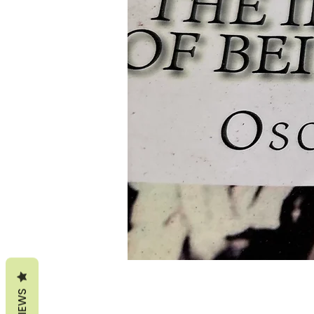
REVIEWS