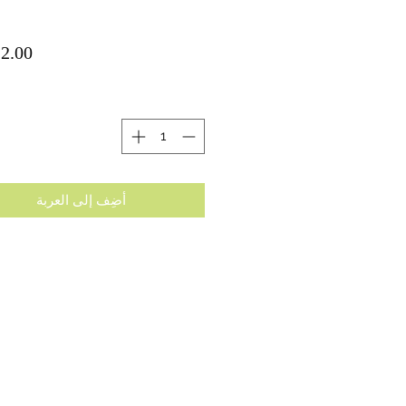
ة
أضِف إلى العربة