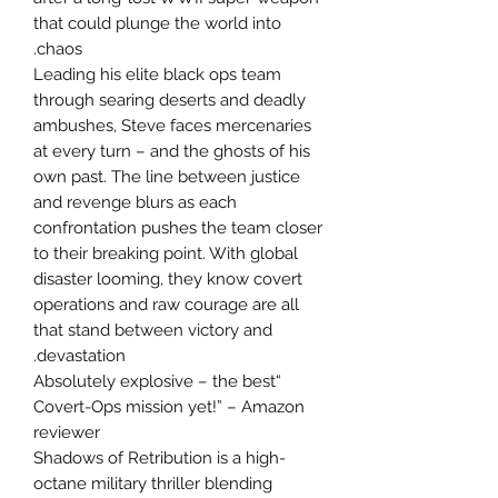
that could plunge the world into
chaos.
Leading his elite black ops team
through searing deserts and deadly
ambushes, Steve faces mercenaries
at every turn – and the ghosts of his
own past. The line between justice
and revenge blurs as each
confrontation pushes the team closer
to their breaking point. With global
disaster looming, they know covert
operations and raw courage are all
that stand between victory and
devastation.
“Absolutely explosive – the best
Covert-Ops mission yet!” – Amazon
reviewer
Shadows of Retribution is a high-
octane military thriller blending