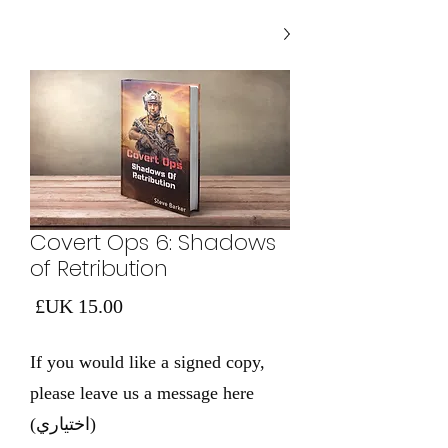
Covert Ops 6: Shadows
of Retribution
لسعر
If you would like a signed copy,
please leave us a message here
(اختياري)