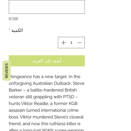
0/500
*
الكمية
أضِف إلى العربة
REVIEWS
Vengeance has a new target. In the
unforgiving Australian Outback, Steve
Barker – a battle-hardened British
veteran still grappling with PTSD –
hunts Viktor Readle, a former KGB
assassin turned international crime
boss. Viktor murdered Steve’s closest
friend, and now this ruthless killer is
after a long-lost WWII super-weapon