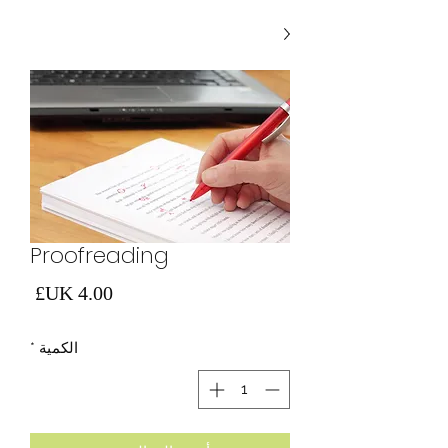
Proofreading
لسعر
*
الكمية