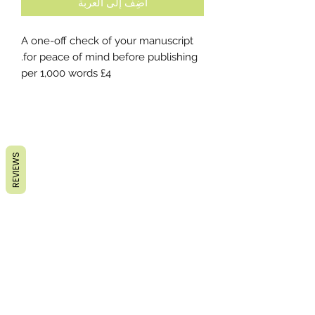
أضِف إلى العربة
A one-off check of your manuscript
for peace of mind before publishing.
£4 per 1,000 words
REVIEWS