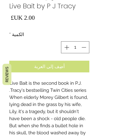
Live Bait by P J Tracy
لسعر
*
الكمية
أضِف إلى العربة
REVIEWS
Live Bait is the second book in P.J.
Tracy's bestselling Twin Cities series.
When elderly Morey Gilbert is found,
lying dead in the grass by his wife,
Lily, it's a tragedy, but it shouldn't
have been a shock - old people die.
But when she finds a bullet hole in
his skull, the blood washed away by