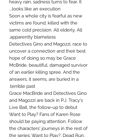
heavy rain, sadness turns to fear. It
looks like an execution...
Soon a whole city is fearful as new
victims are found, killed with the
same cold precision. All elderly. All
apparently blameless.
Detectives Gino and Magozzi, race to
uncover a connection and their best
hope of doing so may be Grace
McBride, beautiful, damaged survivor
of an earlier killing spree. And the
answers, it seems, are buried in a
terrible past.
Grace MacBride and Detectives Gino
and Magozzi are back in P.J. Tracy's
Live Bait, the follow-up to debut
Want to Play? Fans of Karen Rose
should be paying attention. Follow
the characters' journeys in the rest of
the series: Want to Play?, Dead Run,