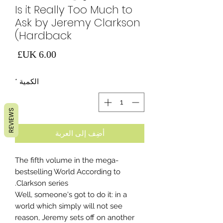
Is it Really Too Much to
Ask by Jeremy Clarkson
(Hardback
لسعر
*
الكمية
REVIEWS
أضِف إلى العربة
The fifth volume in the mega-
bestselling World According to
Clarkson series.
Well, someone's got to do it: in a
world which simply will not see
reason, Jeremy sets off on another