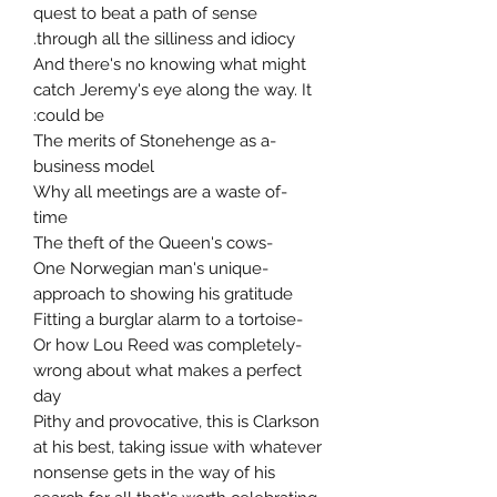
quest to beat a path of sense
through all the silliness and idiocy.
And there's no knowing what might
catch Jeremy's eye along the way. It
could be:
-The merits of Stonehenge as a
business model
-Why all meetings are a waste of
time
-The theft of the Queen's cows
-One Norwegian man's unique
approach to showing his gratitude
-Fitting a burglar alarm to a tortoise
-Or how Lou Reed was completely
wrong about what makes a perfect
day
Pithy and provocative, this is Clarkson
at his best, taking issue with whatever
nonsense gets in the way of his