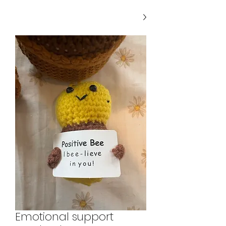
Emotional support