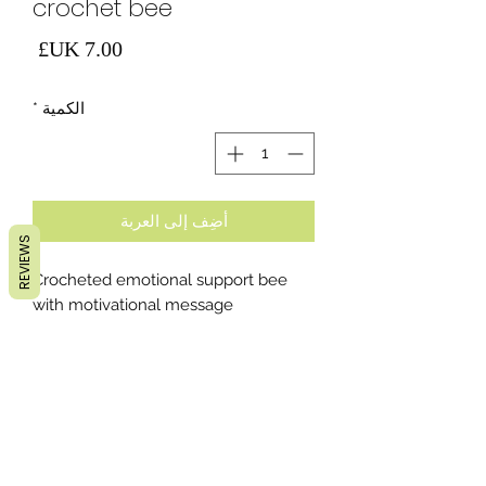
crochet bee
لسعر
*
الكمية
أضِف إلى العربة
REVIEWS
Crocheted emotional support bee
with motivational message