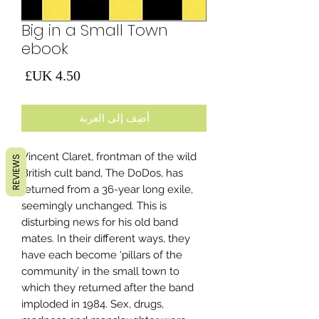
Big in a Small Town
ebook
لسعر
أضِف إلى العربة
Vincent Claret, frontman of the wild
REVIEWS
British cult band, The DoDos, has
returned from a 36-year long exile,
seemingly unchanged. This is
disturbing news for his old band
mates. In their different ways, they
have each become ‘pillars of the
community’ in the small town to
which they returned after the band
imploded in 1984. Sex, drugs,