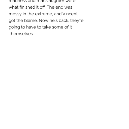
madness and manslaughter were
what finished it off. The end was
messy in the extreme, and Vincent
got the blame. Now he's back, they’re
going to have to take some of it
themselves.