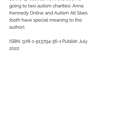
going to two autism charities: Anna
Kennedy Online and Autism All Stars
(both have special meaning to the
author).
ISBN: 978-1-913794-36-1 Publish July
2022