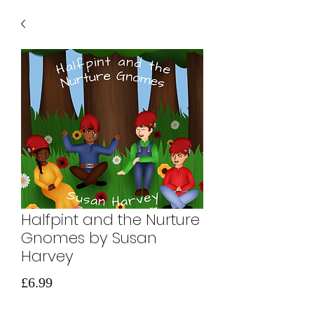
Halfpint and the Nurture
Gnomes by Susan
Harvey
Price
£6.99