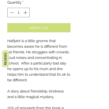
Quantity
*
Add to Cart
Halfpint is a little gnome that
becomes aware he is different from
his friends. He struggles with crowds,
REVIEWS
loud noises and concentrating in
school. After a particularly bad day
he opens up to his mum and she
helps him to understand that it’s ok to
be different.
A story about friendship, kindness
and a little magical mystery.
20% of proceeds from this book is