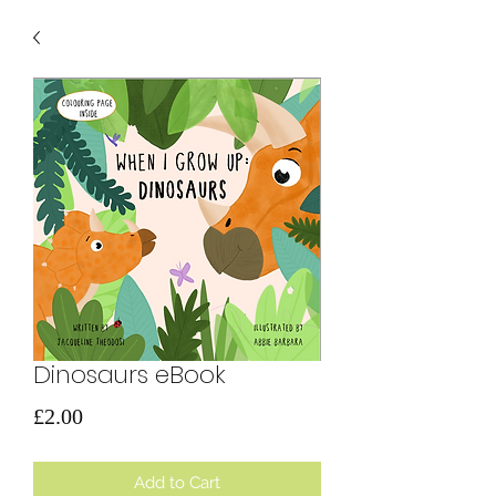
Dinosaurs eBook
Price
£2.00
Add to Cart