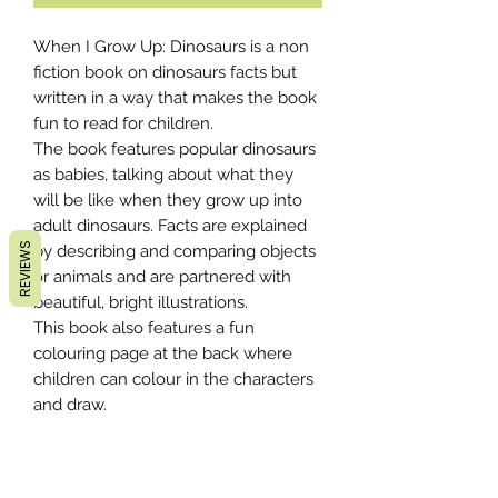
When I Grow Up: Dinosaurs is a non
fiction book on dinosaurs facts but
written in a way that makes the book
fun to read for children.
The book features popular dinosaurs
as babies, talking about what they
will be like when they grow up into
adult dinosaurs. Facts are explained
REVIEWS
by describing and comparing objects
or animals and are partnered with
beautiful, bright illustrations.
This book also features a fun
colouring page at the back where
children can colour in the characters
and draw.