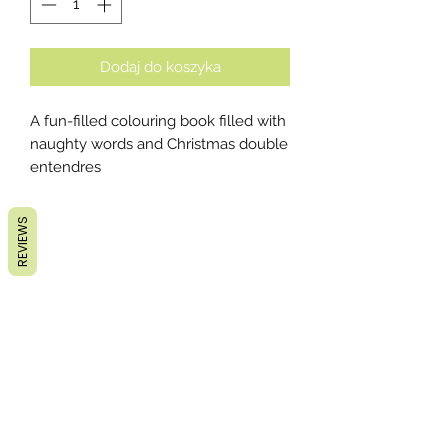
Dodaj do koszyka
A fun-filled colouring book filled with
naughty words and Christmas double
entendres
REVIEWS