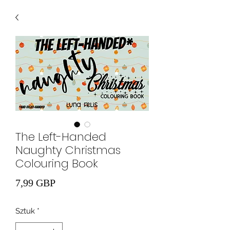
The Left-Handed
Naughty Christmas
Colouring Book
Cena
7,99 GBP
Sztuk
*