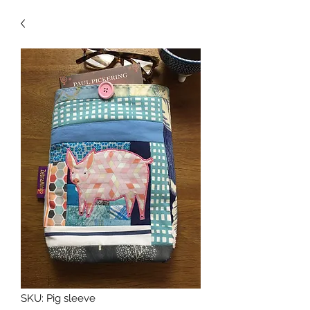
SKU: Pig sleeve