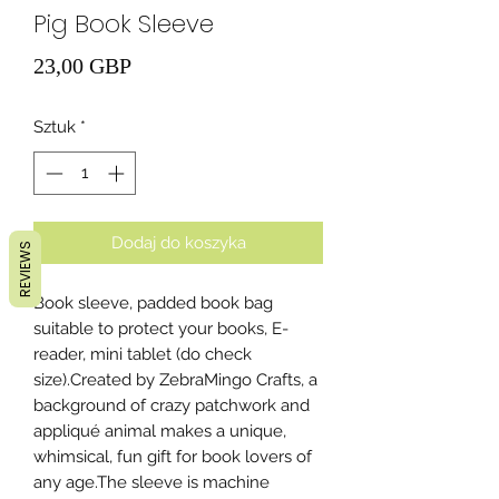
Pig Book Sleeve
Cena
23,00 GBP
Sztuk
*
Dodaj do koszyka
REVIEWS
Book sleeve, padded book bag
suitable to protect your books, E-
reader, mini tablet (do check
size).Created by ZebraMingo Crafts, a
background of crazy patchwork and
appliqué animal makes a unique,
whimsical, fun gift for book lovers of
any age.The sleeve is machine