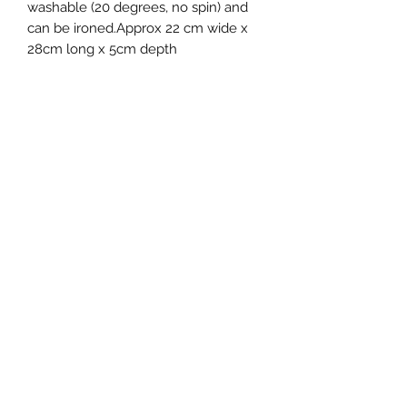
washable (20 degrees, no spin) and
can be ironed.Approx 22 cm wide x
28cm long x 5cm depth