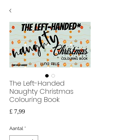
The Left-Handed
Naughty Christmas
Colouring Book
Prijs
£ 7,99
Aantal
*