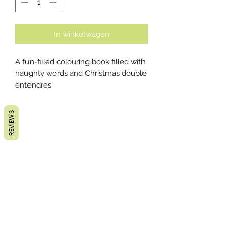
In winkelwagen
A fun-filled colouring book filled with
naughty words and Christmas double
entendres
REVIEWS