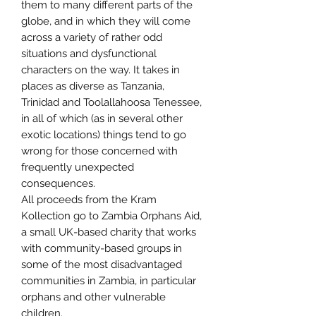
them to many different parts of the
globe, and in which they will come
across a variety of rather odd
situations and dysfunctional
characters on the way. It takes in
places as diverse as Tanzania,
Trinidad and Toolallahoosa Tenessee,
in all of which (as in several other
exotic locations) things tend to go
wrong for those concerned with
frequently unexpected
consequences.
All proceeds from the Kram
Kollection go to Zambia Orphans Aid,
a small UK-based charity that works
with community-based groups in
some of the most disadvantaged
communities in Zambia, in particular
orphans and other vulnerable
children.