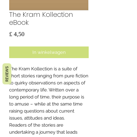
The Kram Kollection
eBook
Prijs
£ 4,50
In winkelwagen
REVIEWS
The Kram Kollection is a suite of
short stories ranging from pure fiction
to quirky observations on aspects of
contemporary life. Written over a
long period of time, their purpose is
to amuse – while at the same time
raising questions about current
issues, attitudes and ideas.
Readers of the stories are
undertaking a journey that leads