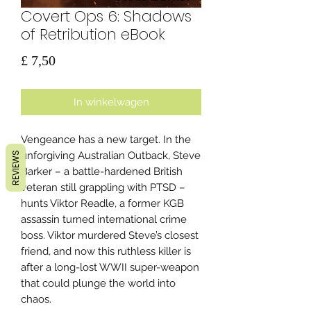
Covert Ops 6: Shadows
of Retribution eBook
Prijs
£ 7,50
In winkelwagen
Vengeance has a new target. In the
unforgiving Australian Outback, Steve
REVIEWS
Barker – a battle-hardened British
veteran still grappling with PTSD –
hunts Viktor Readle, a former KGB
assassin turned international crime
boss. Viktor murdered Steve’s closest
friend, and now this ruthless killer is
after a long-lost WWII super-weapon
that could plunge the world into
chaos.