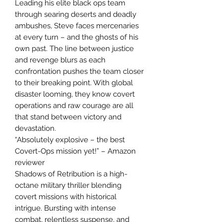
Leading his elite black ops team
through searing deserts and deadly
ambushes, Steve faces mercenaries
at every turn – and the ghosts of his
own past. The line between justice
and revenge blurs as each
confrontation pushes the team closer
to their breaking point. With global
disaster looming, they know covert
operations and raw courage are all
that stand between victory and
devastation.
“Absolutely explosive – the best
Covert-Ops mission yet!” – Amazon
reviewer
Shadows of Retribution is a high-
octane military thriller blending
covert missions with historical
intrigue. Bursting with intense
combat, relentless suspense, and