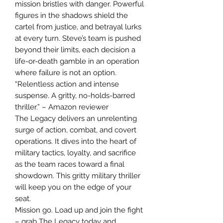
mission bristles with danger. Powerful
figures in the shadows shield the
cartel from justice, and betrayal lurks
at every turn. Steve’s team is pushed
beyond their limits, each decision a
life-or-death gamble in an operation
where failure is not an option.
“Relentless action and intense
suspense. A gritty, no-holds-barred
thriller.” – Amazon reviewer
The Legacy delivers an unrelenting
surge of action, combat, and covert
operations. It dives into the heart of
military tactics, loyalty, and sacrifice
as the team races toward a final
showdown. This gritty military thriller
will keep you on the edge of your
seat.
Mission go. Load up and join the fight
– grab The Legacy today and