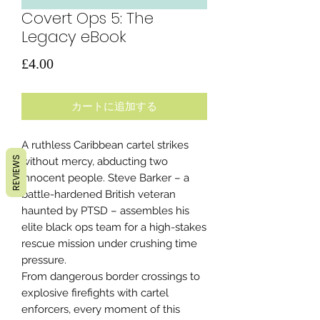
Covert Ops 5: The
Legacy eBook
価
£4.00
格
カートに追加する
A ruthless Caribbean cartel strikes
REVIEWS
without mercy, abducting two
innocent people. Steve Barker – a
battle-hardened British veteran
haunted by PTSD – assembles his
elite black ops team for a high-stakes
rescue mission under crushing time
pressure.
From dangerous border crossings to
explosive firefights with cartel
enforcers, every moment of this