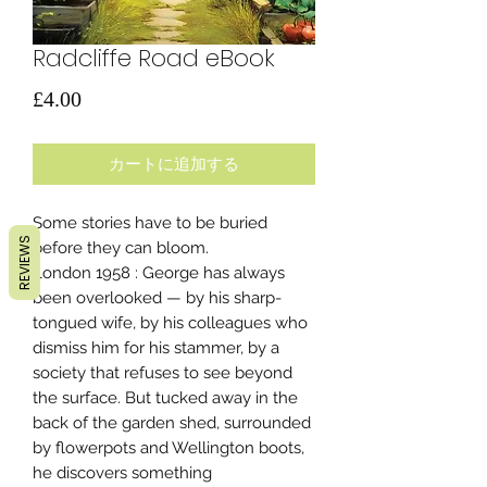
Radcliffe Road eBook
価
£4.00
格
カートに追加する
Some stories have to be buried
REVIEWS
before they can bloom.
London 1958 : George has always
been overlooked — by his sharp-
tongued wife, by his colleagues who
dismiss him for his stammer, by a
society that refuses to see beyond
the surface. But tucked away in the
back of the garden shed, surrounded
by flowerpots and Wellington boots,
he discovers something