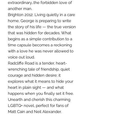
extraordinary…the forbidden love of
another man.
Brighton 2012: Living quietly in a care
home, George is preparing to write
the story of his life — the true version
that was hidden for decades. What
begins as a simple contribution to a
time capsule becomes a reckoning
with a love he was never allowed to
voice out loud.
Radcliffe Road is a tender, heart-
wrenching tale of friendship, quiet
courage and hidden desire; it
explores what it means to hide your
heart in plain sight — and what
happens when you finally set it free.
Unearth and cherish this charming
LGBTQ+ novel, perfect for fans of
Matt Cain and Neil Alexander.