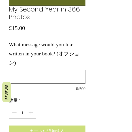
My Second Year in 366
Photos
価
£15.00
格
What message would you like
written in your book? (オプショ
ン)
REVIEWS
0/500
数量
*
カートに追加する