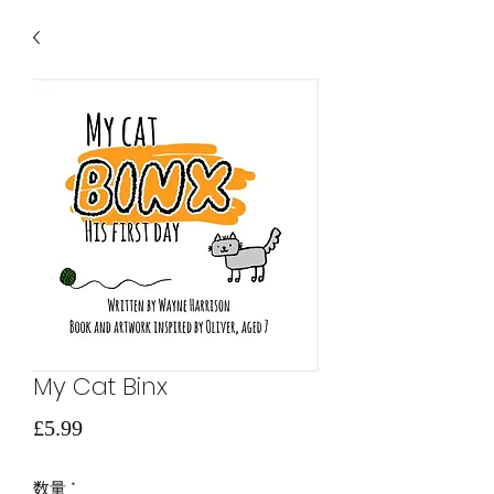
My Cat Binx
価
£5.99
格
数量
*