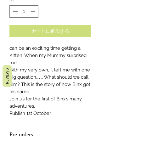
カートに追加する
can be an exciting time getting a
Kitten. When my Mummy surprised
me
with my very own, it left me with one
REVIEWS
big question……… What should we call
him? This is the story of how Binx got
his name.
Join us for the first of Binx’s many
adventures.
Publish 1st October
Pre-orders