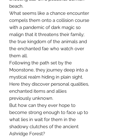
beach.
What seems like a chance encounter
compels them onto a collision course
with a pandemic of dark magic so
malign that it threatens their family;
the true kingdom of the animals and
the enchanted fae who watch over
them all.
Following the path set by the
Moonstone, they journey deep into a
mystical realm hiding in plain sight.
Here they discover personal qualities,
enchanted items and allies
previously unknown.
But how can they ever hope to
become strong enough to face up to
what lies in wait for them in the
shadowy clutches of the ancient
Ashridge Forest?