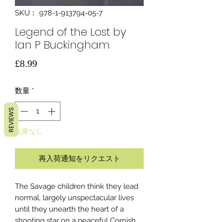
SKU： 978-1-913794-05-7
Legend of the Lost by
Ian P Buckingham
価
£8.99
格
数量
*
REVIEWS
在庫なし
再入荷通知をリクエスト
The Savage children think they lead
normal, largely unspectacular lives
until they unearth the heart of a
shooting star on a peaceful Cornish