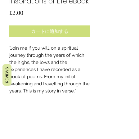
Inspirations of Life eBook
価
£2.00
格
カートに追加する
"Join me if you will, on a spiritual
journey through the years of which
the highs, the lows and the
experiences I have recorded as a
REVIEWS
book of poems. From my initial
awakening and travelling through the
years. This is my story in verse."