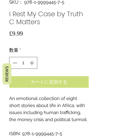
SKU： 978-1-9999445-7-5
I Rest My Case by Truth
C Matters
価
£9.99
格
数量
*
REVIEWS
カートに追加する
An emotional collection of eight
short stories about life in Africa, with
issues including human trafficking,
the money crisis and political turmoil.
ISBN: 978-1-9999445-7-5