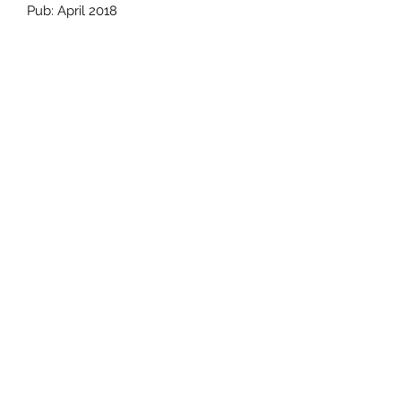
Pub: April 2018