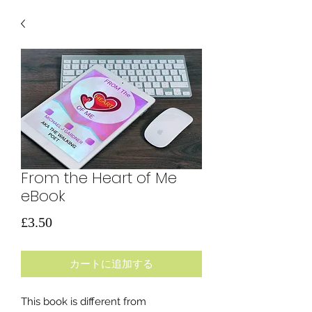
From the Heart of Me
eBook
価
£3.50
格
カートに追加する
This book is different from