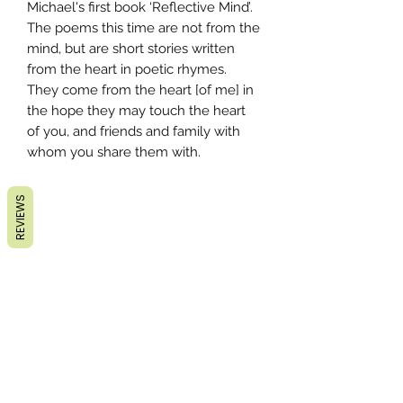
Michael's first book ‘Reflective Mind’.
The poems this time are not from the
mind, but are short stories written
from the heart in poetic rhymes.
They come from the heart [of me] in
the hope they may touch the heart
of you, and friends and family with
whom you share them with.
REVIEWS