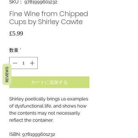
SKU： 9781999601232
Fine Wine from Chipped
Cups by Shirley Cawte
価
£5.99
格
数量
*
REVIEWS
カートに追加する
Shirley poetically brings us examples
of dysfunctional life, and shows how
the contents may not necessarily
reflect the container.
ISBN: 9781999601232