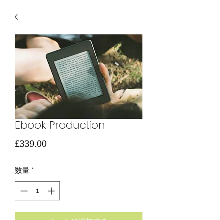
Ebook Production
価
£339.00
格
数量
*