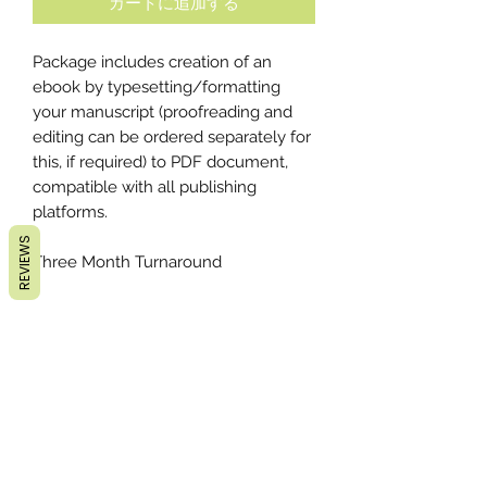
カートに追加する
Package includes creation of an
ebook by typesetting/formatting
your manuscript (proofreading and
editing can be ordered separately for
this, if required) to PDF document,
compatible with all publishing
platforms.
REVIEWS
Three Month Turnaround