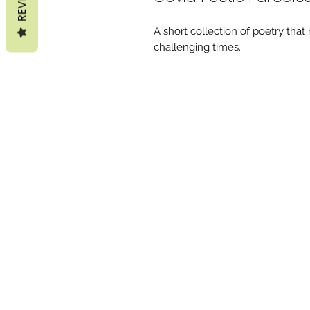
A short collection of poetry that
challenging times.