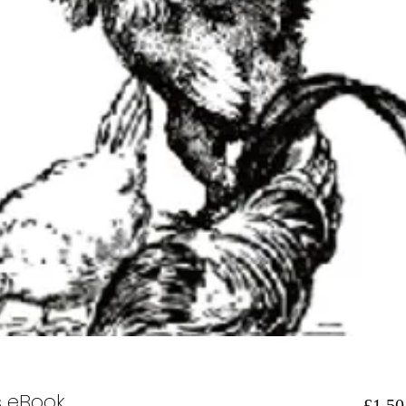
s eBook
£1.50