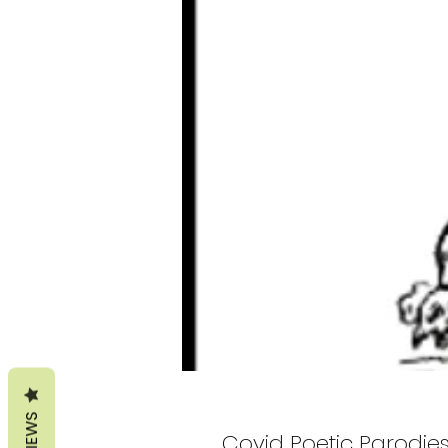
REVIEWS
Covid Poetic Parodie