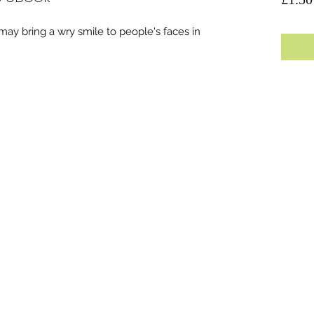
 may bring a wry smile to people's faces in