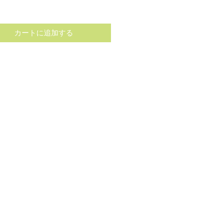
格
カートに追加する