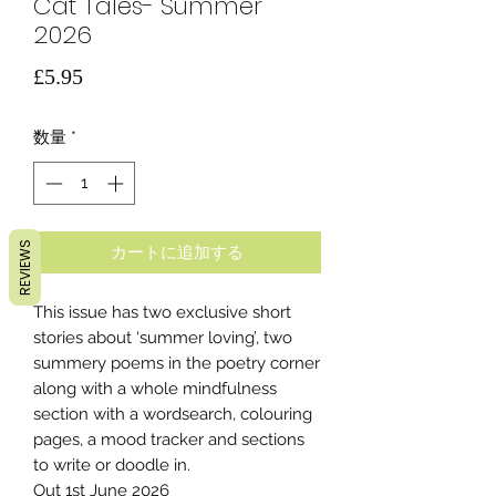
Cat Tales- Summer
2026
価
£5.95
格
数量
*
REVIEWS
カートに追加する
This issue has two exclusive short
stories about ‘summer loving’, two
summery poems in the poetry corner
along with a whole mindfulness
section with a wordsearch, colouring
pages, a mood tracker and sections
to write or doodle in.
Out 1st June 2026