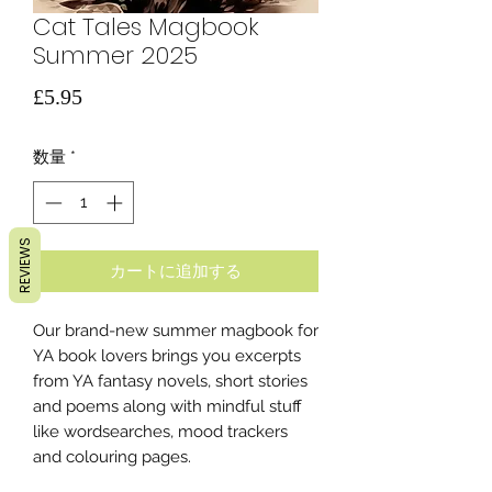
Cat Tales Magbook
Summer 2025
価
£5.95
格
数量
*
REVIEWS
カートに追加する
Our brand-new summer magbook for
YA book lovers brings you excerpts
from YA fantasy novels, short stories
and poems along with mindful stuff
like wordsearches, mood trackers
and colouring pages.