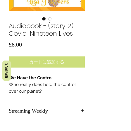
Audiobook - (story 2)
Covid-Nineteen Lives
価
£8.00
格
カートに追加する
REVIEWS
We Have the Control
Who really does hold the control
over our planet?
Streaming Weekly
As soon as each new story becomes
available, we will send subscribers a