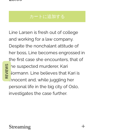
格
カートに追加する
Line Larsen is fresh out of college
and working for a law company.
Despite the nonchalant attitude of
her boss, Line becomes engrossed in
the first case she encounters, that of
REVIEWS
the suspected murderer, Kari
Normann. Line believes that Kari is
innocent and, while juggling her
personal life in the big city of Oslo,
investigates the case further.
Streaming