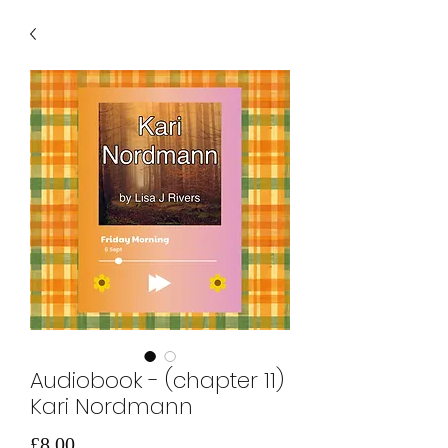
Audiobook - (chapter 11)
Kari Nordmann
価
£8.00