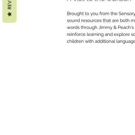
Brought to you from the Sensory
sound resources that are both mu
words through Jimmy & Peach's ad
reinforce learning and explore s
children with additional languag