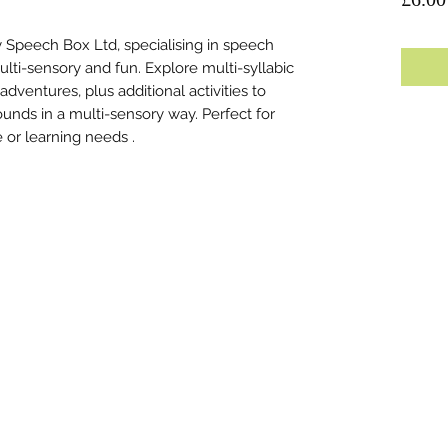
 Speech Box Ltd, specialising in speech
lti-sensory and fun. Explore multi-syllabic
ventures, plus additional activities to
ounds in a multi-sensory way. Perfect for
e or learning needs .