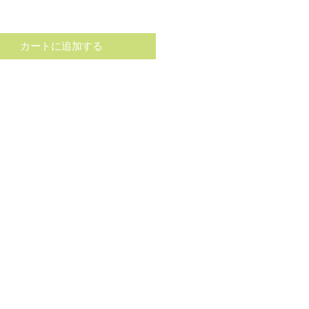
格
カートに追加する