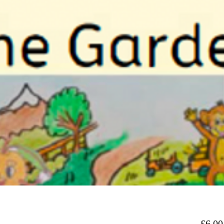
£6.00