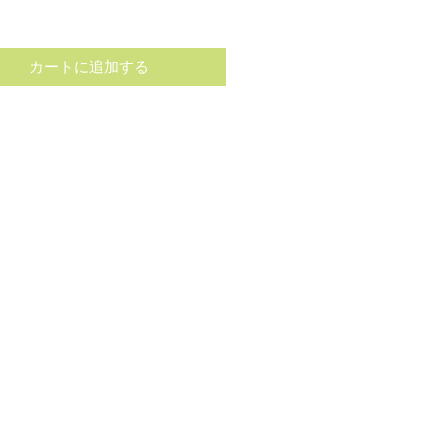
格
カートに追加する