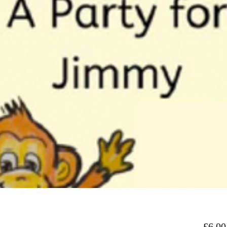
£6.00