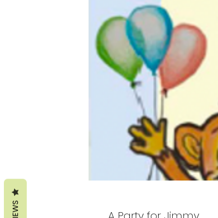
REVIEWS
A Party for Jimmy