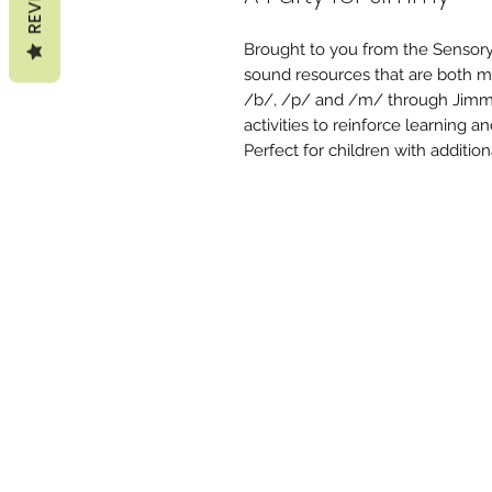
Brought to you from the Sensory
sound resources that are both m
/b/, /p/ and /m/ through Jimmy
activities to reinforce learning 
Perfect for children with additio