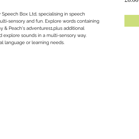
 Speech Box Ltd, specialising in speech
ulti-sensory and fun. Explore words containing
 & Peach's adventures1,plus additional
and explore sounds in a multi-sensory way.
nal language or learning needs.