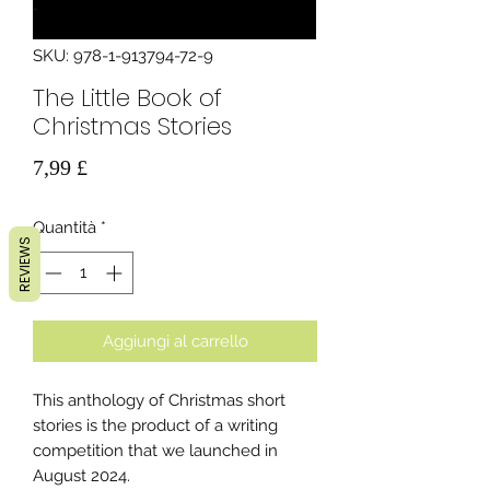
SKU: 978-1-913794-72-9
The Little Book of
Christmas Stories
Prezzo
7,99 £
Quantità
*
REVIEWS
Aggiungi al carrello
This anthology of Christmas short
stories is the product of a writing
competition that we launched in
August 2024.