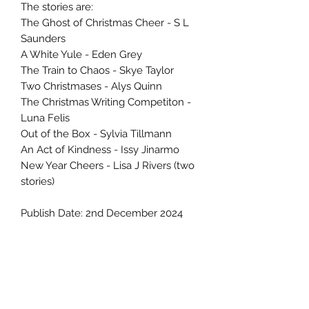
The stories are:
The Ghost of Christmas Cheer - S L
Saunders
A White Yule - Eden Grey
The Train to Chaos - Skye Taylor
Two Christmases - Alys Quinn
The Christmas Writing Competiton -
Luna Felis
Out of the Box - Sylvia Tillmann
An Act of Kindness - Issy Jinarmo
New Year Cheers - Lisa J Rivers (two
stories)
Publish Date: 2nd December 2024