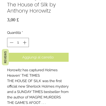
The House of Silk by
Anthony Horowitz
Prezzo
3,00 £
Quantità
*
REVIEWS
Aggiungi al carrello
Horowitz has captured Holmes
Heaven' THE TIMES
THE HOUSE OF SILK was the first
official new Sherlock Holmes mystery
and a SUNDAY TIMES bestseller from
the author of MAGPIE MURDERS
THE GAME'S AFOOT . . .