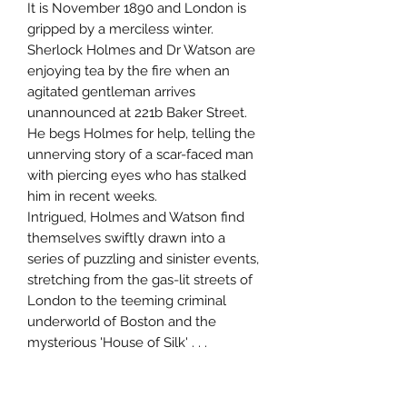
It is November 1890 and London is
gripped by a merciless winter.
Sherlock Holmes and Dr Watson are
enjoying tea by the fire when an
agitated gentleman arrives
unannounced at 221b Baker Street.
He begs Holmes for help, telling the
unnerving story of a scar-faced man
with piercing eyes who has stalked
him in recent weeks.
Intrigued, Holmes and Watson find
themselves swiftly drawn into a
series of puzzling and sinister events,
stretching from the gas-lit streets of
London to the teeming criminal
underworld of Boston and the
mysterious 'House of Silk' . . .